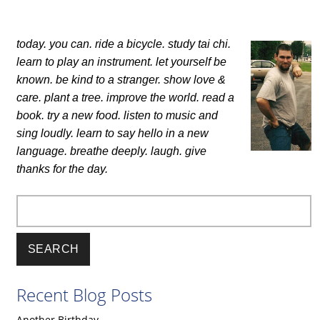
today. you can.
ride a bicycle. study tai chi.
learn to play an instrument.
let yourself be
known.
be kind to a stranger. show love &
care.
plant a tree. improve the world.
read a
book. try a new food.
listen to music and
sing loudly.
learn to say hello in a new
language.
breathe deeply. laugh.
give
thanks for the day.
Search
Recent Blog Posts
Another Birthday.