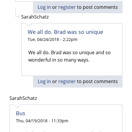
Log in
or
register
to post comments
SarahSchatz
We all do. Brad was so unique
Tue, 04/24/2018 - 2:22pm
We all do. Brad was so unique and so
wonderful in so many ways.
Log in
or
register
to post comments
SarahSchatz
Bus
Thu, 04/19/2018 - 11:33pm