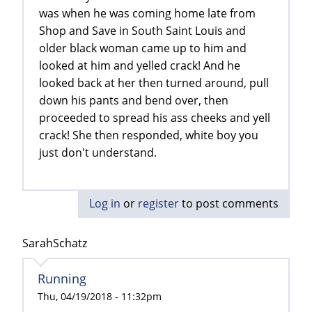
was when he was coming home late from
Shop and Save in South Saint Louis and
older black woman came up to him and
looked at him and yelled crack! And he
looked back at her then turned around, pull
down his pants and bend over, then
proceeded to spread his ass cheeks and yell
crack! She then responded, white boy you
just don't understand.
Log in
or
register
to post comments
SarahSchatz
Running
Thu, 04/19/2018 - 11:32pm