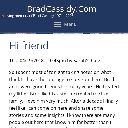
Skip
BradCassidy.Com
to
in loving memory of Brad Cassidy 1971 - 2008
main
Toggle menu visibil
Menu
content
Hi friend
Thu, 04/19/2018 - 10:45pm by SarahSchatz
So I spent most of tonight taking notes on what I
think I'll have the courage to speak on here. Brad
and I were good friends for many years. He treated
my little sister like his sister he treated me like
family. I love him very much. After a decade I finally
feel like I can come on here and share some
stories and some insights. I know there are many
people out here that know him far better than I