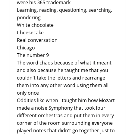
were his 365 trademark
Learning, reading, questioning, searching,
pondering
White chocolate
Cheesecake
Real conversation
Chicago
The number 9
The word chaos because of what it meant
and also because he taught me that you
couldn't take the letters and rearrange
them into any other word using them all
only once
Oddities like when I taught him how Mozart
made a noise Symphony that took four
different orchestras and put them in every
corner of the room surrounding everyone
played notes that didn't go together just to