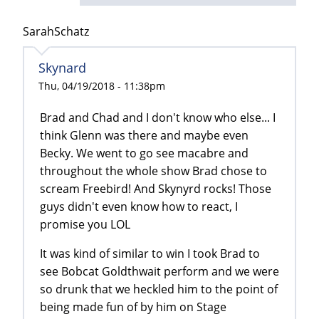
SarahSchatz
Skynard
Thu, 04/19/2018 - 11:38pm
Brad and Chad and I don't know who else... I
think Glenn was there and maybe even
Becky. We went to go see macabre and
throughout the whole show Brad chose to
scream Freebird! And Skynyrd rocks! Those
guys didn't even know how to react, I
promise you LOL
It was kind of similar to win I took Brad to
see Bobcat Goldthwait perform and we were
so drunk that we heckled him to the point of
being made fun of by him on Stage