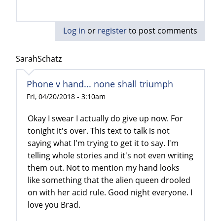
Log in
or
register
to post comments
SarahSchatz
Phone v hand... none shall triumph
Fri, 04/20/2018 - 3:10am
Okay I swear I actually do give up now. For
tonight it's over. This text to talk is not
saying what I'm trying to get it to say. I'm
telling whole stories and it's not even writing
them out. Not to mention my hand looks
like something that the alien queen drooled
on with her acid rule. Good night everyone. I
love you Brad.