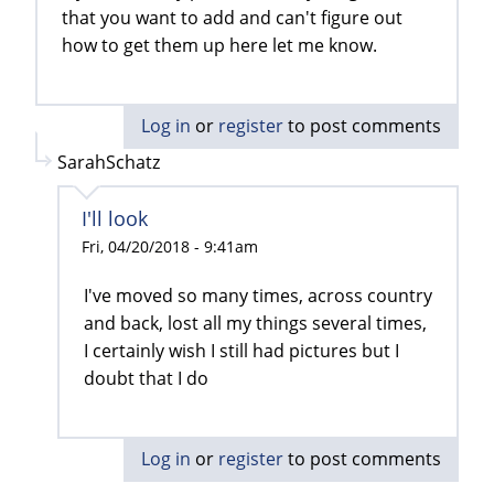
that you want to add and can't figure out
how to get them up here let me know.
Log in
or
register
to post comments
SarahSchatz
I'll look
Fri, 04/20/2018 - 9:41am
I've moved so many times, across country
and back, lost all my things several times,
I certainly wish I still had pictures but I
doubt that I do
Log in
or
register
to post comments