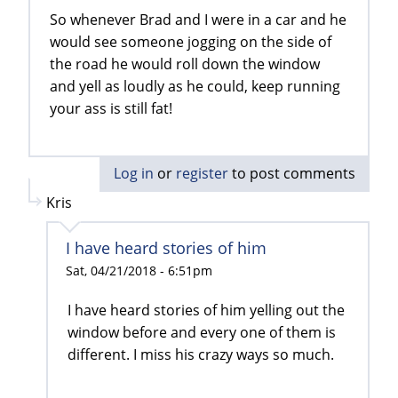
So whenever Brad and I were in a car and he
would see someone jogging on the side of
the road he would roll down the window
and yell as loudly as he could, keep running
your ass is still fat!
Log in
or
register
to post comments
Kris
I have heard stories of him
Sat, 04/21/2018 - 6:51pm
I have heard stories of him yelling out the
window before and every one of them is
different. I miss his crazy ways so much.