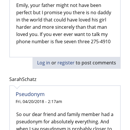
Emily, your father might not have been
perfect but I promise you there is no daddy
in the world that could have loved his girl
harder and more sincerely than that man
loved you. If you ever ever want to talk my
phone number is five seven three 275-4910
Log in
or
register
to post comments
SarahSchatz
Pseudonym
Fri, 04/20/2018 - 2:17am
So our dear friend and family member had a
pseudonym for absolutely everything. And
when I say pseudonym is probably closer to