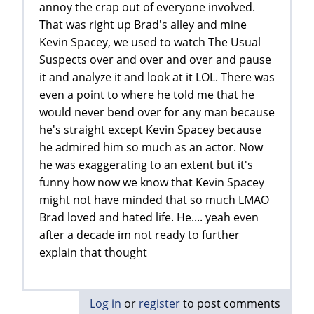
annoy the crap out of everyone involved.
That was right up Brad's alley and mine
Kevin Spacey, we used to watch The Usual
Suspects over and over and over and pause
it and analyze it and look at it LOL. There was
even a point to where he told me that he
would never bend over for any man because
he's straight except Kevin Spacey because
he admired him so much as an actor. Now
he was exaggerating to an extent but it's
funny how now we know that Kevin Spacey
might not have minded that so much LMAO
Brad loved and hated life. He.... yeah even
after a decade im not ready to further
explain that thought
Log in
or
register
to post comments