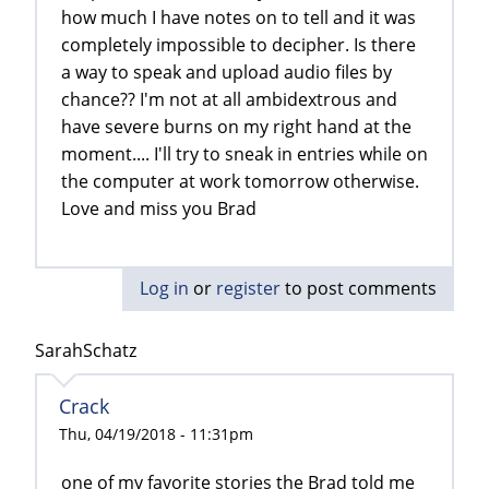
how much I have notes on to tell and it was
completely impossible to decipher. Is there
a way to speak and upload audio files by
chance?? I'm not at all ambidextrous and
have severe burns on my right hand at the
moment.... I'll try to sneak in entries while on
the computer at work tomorrow otherwise.
Love and miss you Brad
Log in
or
register
to post comments
SarahSchatz
Crack
Thu, 04/19/2018 - 11:31pm
one of my favorite stories the Brad told me