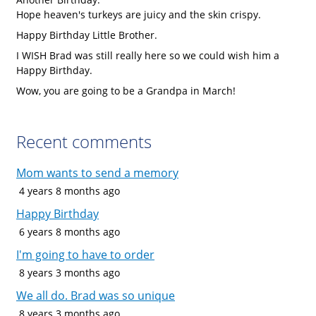
Hope heaven's turkeys are juicy and the skin crispy.
Happy Birthday Little Brother.
I WISH Brad was still really here so we could wish him a
Happy Birthday.
Wow, you are going to be a Grandpa in March!
Recent comments
Mom wants to send a memory
4 years 8 months ago
Happy Birthday
6 years 8 months ago
I'm going to have to order
8 years 3 months ago
We all do. Brad was so unique
8 years 3 months ago