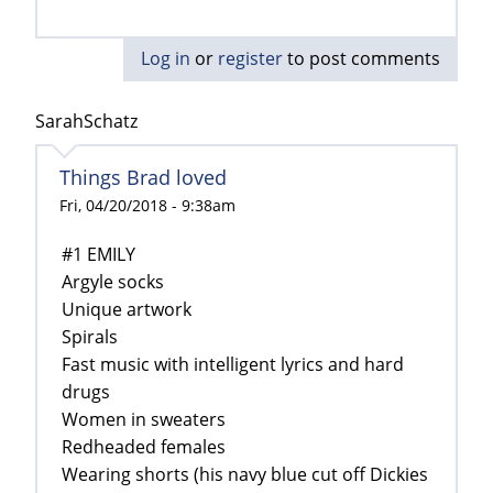
Log in
or
register
to post comments
SarahSchatz
Things Brad loved
Fri, 04/20/2018 - 9:38am
#1 EMILY
Argyle socks
Unique artwork
Spirals
Fast music with intelligent lyrics and hard
drugs
Women in sweaters
Redheaded females
Wearing shorts (his navy blue cut off Dickies