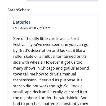
SarahSchatz
Batteries
Fri, 04/20/2018 - 2:39am
Size of the silly little car. It was a Ford
Festiva. If you've ever seen one you can go
by Brad's description and look at it like a
roller skate or a milk carton turned on its
side with wheels. However it got us too
many shows in Chicago and got us around
town tell me how to drive a manual
transmission. It served its purpose. It's
stereo did not work though. So I took a
small tape deck and literally velcroed it to
the dashboard under the windshield. And
had to purchase batteries constantly they