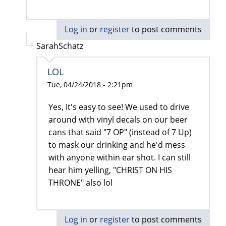
Log in
or
register
to post comments
SarahSchatz
LOL
Tue, 04/24/2018 - 2:21pm
Yes, It's easy to see! We used to drive
around with vinyl decals on our beer
cans that said "7 OP" (instead of 7 Up)
to mask our drinking and he'd mess
with anyone within ear shot. I can still
hear him yelling, "CHRIST ON HIS
THRONE" also lol
Log in
or
register
to post comments