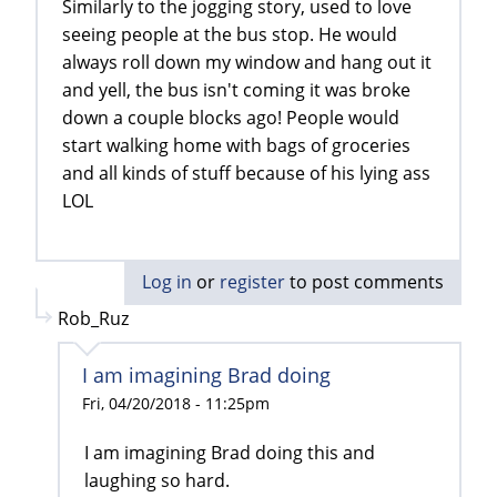
Similarly to the jogging story, used to love
seeing people at the bus stop. He would
always roll down my window and hang out it
and yell, the bus isn't coming it was broke
down a couple blocks ago! People would
start walking home with bags of groceries
and all kinds of stuff because of his lying ass
LOL
Log in
or
register
to post comments
Rob_Ruz
I am imagining Brad doing
Fri, 04/20/2018 - 11:25pm
I am imagining Brad doing this and
laughing so hard.