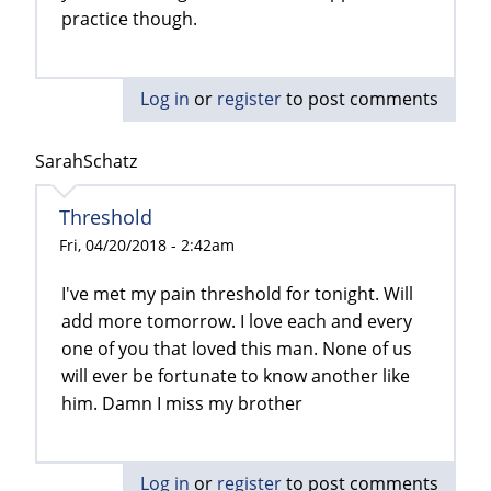
practice though.
Log in
or
register
to post comments
SarahSchatz
Threshold
Fri, 04/20/2018 - 2:42am
I've met my pain threshold for tonight. Will
add more tomorrow. I love each and every
one of you that loved this man. None of us
will ever be fortunate to know another like
him. Damn I miss my brother
Log in
or
register
to post comments