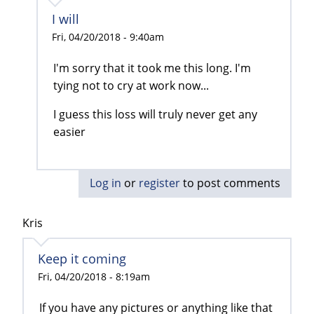
I will
Fri, 04/20/2018 - 9:40am
I'm sorry that it took me this long. I'm
tying not to cry at work now...
I guess this loss will truly never get any
easier
Log in
or
register
to post comments
Kris
Keep it coming
Fri, 04/20/2018 - 8:19am
If you have any pictures or anything like that