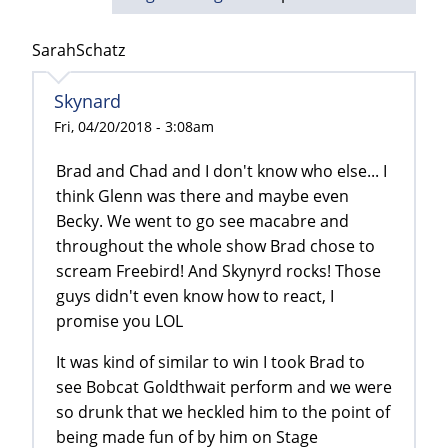
SarahSchatz
Skynard
Fri, 04/20/2018 - 3:08am
Brad and Chad and I don't know who else... I
think Glenn was there and maybe even
Becky. We went to go see macabre and
throughout the whole show Brad chose to
scream Freebird! And Skynyrd rocks! Those
guys didn't even know how to react, I
promise you LOL
It was kind of similar to win I took Brad to
see Bobcat Goldthwait perform and we were
so drunk that we heckled him to the point of
being made fun of by him on Stage