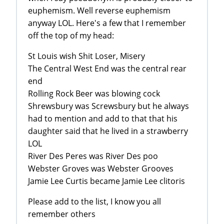
euphemism. Well reverse euphemism
anyway LOL. Here's a few that I remember
off the top of my head:
St Louis wish Shit Loser, Misery
The Central West End was the central rear
end
Rolling Rock Beer was blowing cock
Shrewsbury was Screwsbury but he always
had to mention and add to that that his
daughter said that he lived in a strawberry
LOL
River Des Peres was River Des poo
Webster Groves was Webster Grooves
Jamie Lee Curtis became Jamie Lee clitoris
Please add to the list, I know you all
remember others