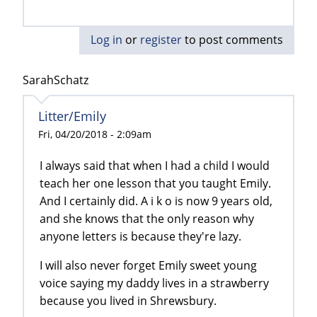
Log in
or
register
to post comments
SarahSchatz
Litter/Emily
Fri, 04/20/2018 - 2:09am
I always said that when I had a child I would
teach her one lesson that you taught Emily.
And I certainly did. A i k o is now 9 years old,
and she knows that the only reason why
anyone letters is because they're lazy.
I will also never forget Emily sweet young
voice saying my daddy lives in a strawberry
because you lived in Shrewsbury.