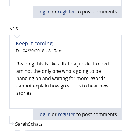
Log in
or
register
to post comments
Kris
Keep it coming
Fri, 04/20/2018 - 8:17am
Reading this is like a fix to a junkie. I know I
am not the only one who's going to be
hanging on and waiting for more. Words
cannot explain how great it is to hear new
stories!
Log in
or
register
to post comments
SarahSchatz