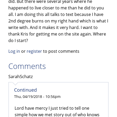
did. But there were several years where he
happened to live closer to me than he did to you
all. I am doing this all talks to text because I have
2nd degree burns on my right hand which is what I
write with. And it makes it very hard. I want to
thank Kris for getting me on the site again. Where
do I start?
Log in
or
register
to post comments
Comments
SarahSchatz
Continued
Thu, 04/19/2018 - 10:56pm
Lord have mercy I just tried to tell one
simple how we met story out of who knows