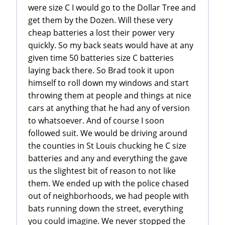
were size C I would go to the Dollar Tree and
get them by the Dozen. Will these very
cheap batteries a lost their power very
quickly. So my back seats would have at any
given time 50 batteries size C batteries
laying back there. So Brad took it upon
himself to roll down my windows and start
throwing them at people and things at nice
cars at anything that he had any of version
to whatsoever. And of course I soon
followed suit. We would be driving around
the counties in St Louis chucking he C size
batteries and any and everything the gave
us the slightest bit of reason to not like
them. We ended up with the police chased
out of neighborhoods, we had people with
bats running down the street, everything
you could imagine. We never stopped the