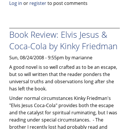
Log in
or
register
to post comments
The
Autobiography
of
a
Book Review: Elvis Jesus &
Tibetan
Monk
Coca-Cola by Kinky Friedman
by
Palden
Sun, 08/24/2008 - 9:55pm by marianne
Gyatso
A good novel is so well crafted as to be an escape,
but so will written that the reader ponders the
universal truths and observations long after she
has left the book.
Under normal circumstances Kinky Friedman's
"Elvis Jesus Coca-Cola" provides both the escape
and the catalyst for spiritual ruminating, but I was
reading under special circumstances. - The
brother I recently lost had probably read and