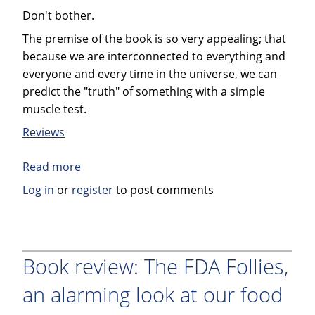
Don't bother.
The premise of the book is so very appealing; that
because we are interconnected to everything and
everyone and every time in the universe, we can
predict the "truth" of something with a simple
muscle test.
Reviews
Read more
about
Book
Log in
or
register
to post comments
Review:
Power
vs.
Force
Book review: The FDA Follies,
by
an alarming look at our food
David
R.