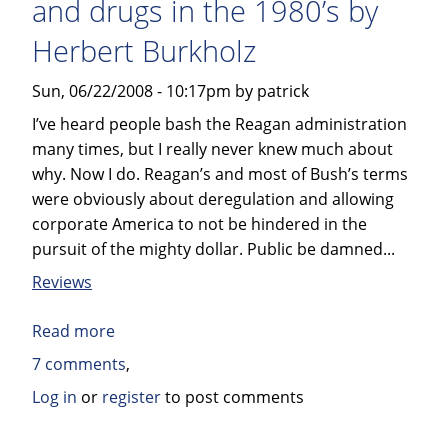
and drugs in the 1980’s by
Hawkins,
M.D.
Herbert Burkholz
Ph.D
Sun, 06/22/2008 - 10:17pm by patrick
I’ve heard people bash the Reagan administration
many times, but I really never knew much about
why. Now I do. Reagan’s and most of Bush’s terms
were obviously about deregulation and allowing
corporate America to not be hindered in the
pursuit of the mighty dollar. Public be damned...
Reviews
Read more
about
Book
7 comments
review:
Log in
or
register
to post comments
The
FDA