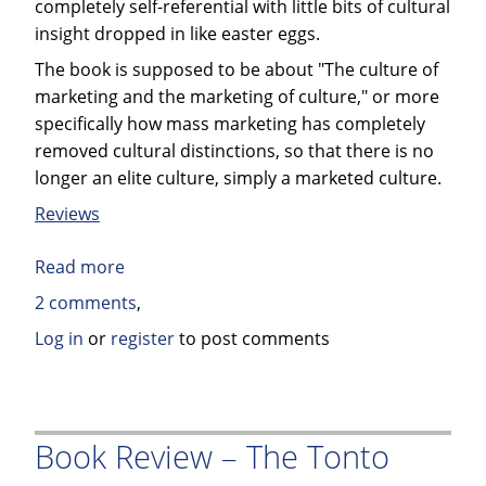
completely self-referential with little bits of cultural
insight dropped in like easter eggs.
The book is supposed to be about "The culture of
marketing and the marketing of culture," or more
specifically how mass marketing has completely
removed cultural distinctions, so that there is no
longer an elite culture, simply a marketed culture.
Reviews
Read more
about
Book
2 comments
Review:
Log in
or
register
to post comments
Nobrow,
The
Culture
of
Book Review – The Tonto
Marketing.
The