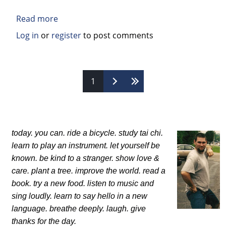
Read more
about
Book
Log in
or
register
to post comments
Review:
Is
Belief
Pages
1
in
God
Good,
Bad,
Or
today. you can.
ride a bicycle. study tai chi.
Irrelevant?
learn to play an instrument.
let yourself be
A
known.
be kind to a stranger. show love &
Professor
care.
plant a tree. improve the world.
read a
and
book. try a new food.
listen to music and
a
sing loudly.
learn to say hello in a new
Punk
language.
breathe deeply. laugh.
give
Rocker
thanks for the day.