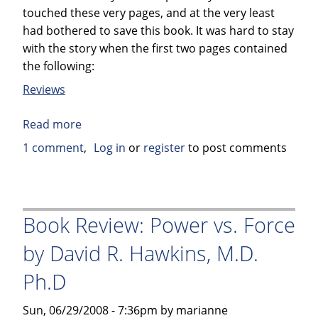
touched these very pages, and at the very least
had bothered to save this book. It was hard to stay
with the story when the first two pages contained
the following:
Reviews
Read more
about
Book
1 comment
Log in
or
register
to post comments
Review:
Elvis
Jesus
&
Book Review: Power vs. Force
Coca-
by David R. Hawkins, M.D.
Cola
by
Ph.D
Kinky
Friedman
Sun, 06/29/2008 - 7:36pm by marianne