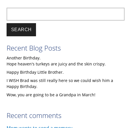
Discuss
Science,
Search
Religion,
Naturalism,
and
Christianity
Recent Blog Posts
edited
by
Another Birthday.
Preston
Hope heaven's turkeys are juicy and the skin crispy.
Jones
Happy Birthday Little Brother.
I WISH Brad was still really here so we could wish him a
Happy Birthday.
Wow, you are going to be a Grandpa in March!
Recent comments
Mom wants to send a memory