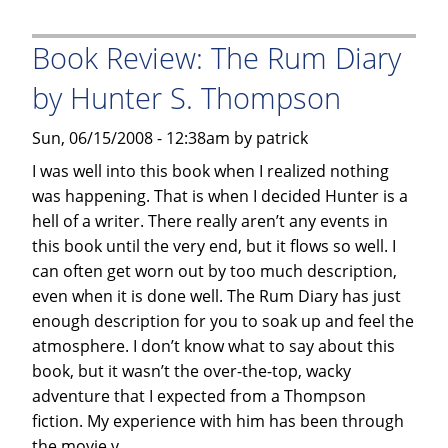
Follies,
an
Book Review: The Rum Diary
alarming
look
by Hunter S. Thompson
at
our
Sun, 06/15/2008 - 12:38am by patrick
food
I was well into this book when I realized nothing
and
was happening. That is when I decided Hunter is a
drugs
hell of a writer. There really aren’t any events in
in
this book until the very end, but it flows so well. I
the
can often get worn out by too much description,
1980’s
even when it is done well. The Rum Diary has just
by
enough description for you to soak up and feel the
Herbert
atmosphere. I don’t know what to say about this
Burkholz
book, but it wasn’t the over-the-top, wacky
adventure that I expected from a Thompson
fiction. My experience with him has been through
the movie v