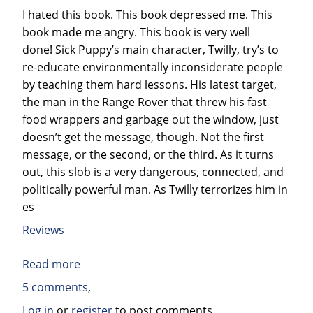
Suicidal
I hated this book. This book depressed me. This
Consumer
book made me angry. This book is very well
Binge
done! Sick Puppy’s main character, Twilly, try’s to
–
re-educate environmentally inconsiderate people
and
by teaching them hard lessons. His latest target,
why
the man in the Range Rover that threw his fast
we
food wrappers and garbage out the window, just
must
doesn’t get the message, though. Not the first
by
message, or the second, or the third. As it turns
Kalle
out, this slob is a very dangerous, connected, and
Lasn
politically powerful man. As Twilly terrorizes him in
es
Reviews
Read more
about
Book
5 comments
Review:
Log in
or
register
to post comments