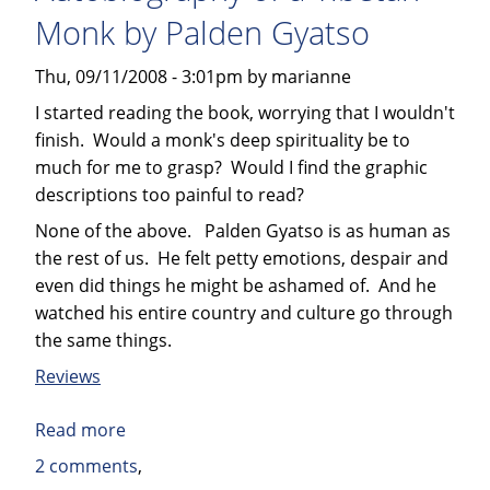
other
Monk by Palden Gyatso
Short
Stories
Thu, 09/11/2008 - 3:01pm by marianne
by
I started reading the book, worrying that I wouldn't
Leonard
finish. Would a monk's deep spirituality be to
Elmore
much for me to grasp? Would I find the graphic
descriptions too painful to read?
None of the above. Palden Gyatso is as human as
the rest of us. He felt petty emotions, despair and
even did things he might be ashamed of. And he
watched his entire country and culture go through
the same things.
Reviews
Read more
about
Book
2 comments
Review: