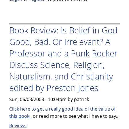
Sick
Puppy
by
Carl
Book Review: Is Belief in God
Hiaasen
Good, Bad, Or Irrelevant? A
Professor and a Punk Rocker
Discuss Science, Religion,
Naturalism, and Christianity
edited by Preston Jones
Sun, 06/08/2008 - 10:04pm by patrick
Click here to get a really good idea of the value of
this book.
, or read more to see what I have to say...
Reviews