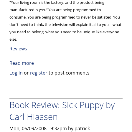
“Your living room is the factory, and the product being
manufactured is
you.”
You are being programmed to
consume. You are being programmed to never be satiated. You
don’t need to think, the television will explain it all to you – what
you need to belong, what you need to be unique like everyone
else.
Reviews
Read more
about
Book
Log in
or
register
to post comments
Review:
Culture
Jam
–
Book Review: Sick Puppy by
How
Carl Hiaasen
to
Reverse
Mon, 06/09/2008 - 9:32pm by patrick
America’s