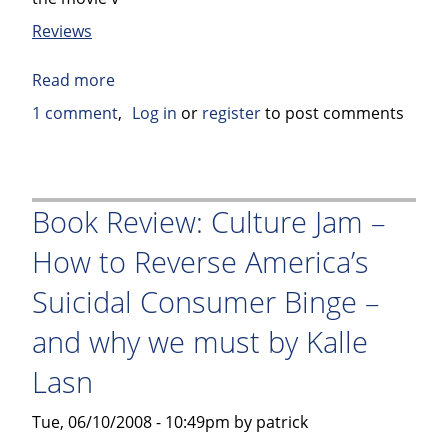
Reviews
Read more
about
Book
1 comment
Log in
or
register
to post comments
Review:
The
Rum
Diary
Book Review: Culture Jam –
by
How to Reverse America’s
Hunter
S.
Suicidal Consumer Binge –
Thompson
and why we must by Kalle
Lasn
Tue, 06/10/2008 - 10:49pm by patrick