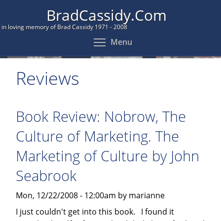
Skip
BradCassidy.Com
to
in loving memory of Brad Cassidy 1971 - 2008
main
Toggle menu visibil
Menu
content
Reviews
Book Review: Nobrow, The
Culture of Marketing. The
Marketing of Culture by John
Seabrook
Mon, 12/22/2008 - 12:00am by marianne
I just couldn't get into this book. I found it