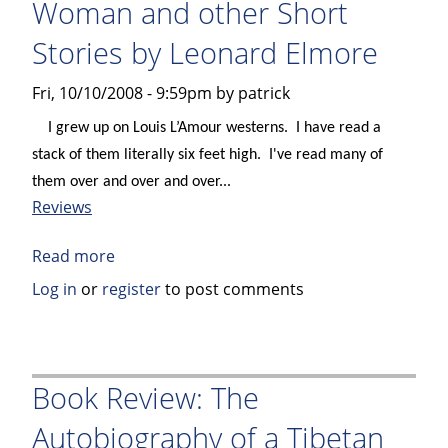
Woman and other Short
Marketing
Stories by Leonard Elmore
of
Culture
Fri, 10/10/2008 - 9:59pm by patrick
by
John
I grew up on Louis L’Amour westerns.
I have read a
Seabrook
stack of them literally six feet high.
I've read many of
them over and over and over...
Reviews
Read more
about
Book
Log in
or
register
to post comments
Review
–
The
Tonto
Book Review: The
Woman
Autobiography of a Tibetan
and